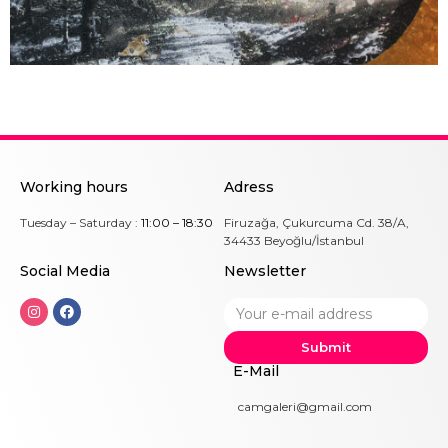
Working hours
Adress
Tuesday – Saturday :
11:00 – 18:30
Firuzağa, Çukurcuma Cd. 38/A,
34433 Beyoğlu/İstanbul
Social Me
dia
Newsletter
Submit
E-Mail
camgaleri@gmail.com