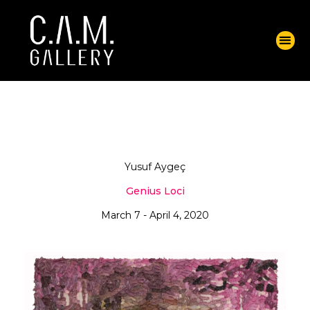
Yusuf Aygeç
Genius Loci
March 7 - April 4, 2020