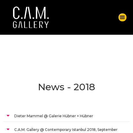
News - 2018
Dieter Mammel @ Galerie Hübner + Hübner
C.A.M. Gallery @ Contemporary Istanbul 2018, September