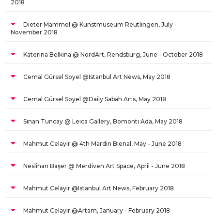
2018
Dieter Mammel @ Kunstmuseum Reutlingen, July -
November 2018
Katerina Belkina @ NordArt, Rendsburg, June - October 2018
Cemal Gürsel Soyel @Istanbul Art News, May 2018
Cemal Gürsel Soyel @Daily Sabah Arts, May 2018
Sinan Tuncay @ Leica Gallery, Bomonti Ada, May 2018
Mahmut Celayir @ 4th Mardin Bienal, May - June 2018
Neslihan Başer @ Merdiven Art Space, April - June 2018
Mahmut Celayir @Istanbul Art News, February 2018
Mahmut Celayir @Artam, January - February 2018