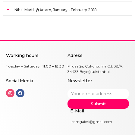
Nihal Martlı @Artam, January - February 2018
Working hours
Adress
Tuesday – Saturday :
11:00 – 18:30
Firuzağa, Çukurcuma Cd. 38/A,
34433 Beyoğlu/İstanbul
Social Me
dia
Newsletter
Submit
E-Mail
camgaleri@gmail.com