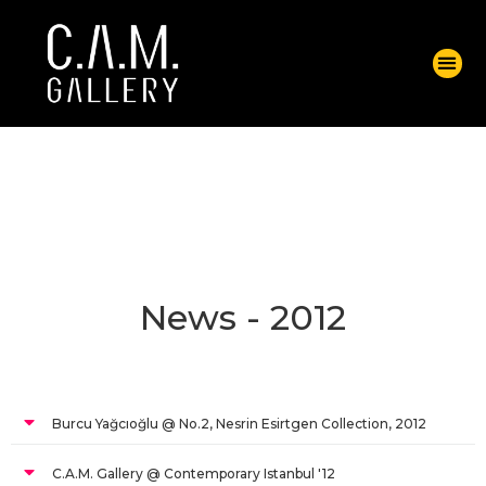
News - 2012
Burcu Yağcıoğlu @ No.2, Nesrin Esirtgen Collection, 2012
C.A.M. Gallery @ Contemporary Istanbul '12