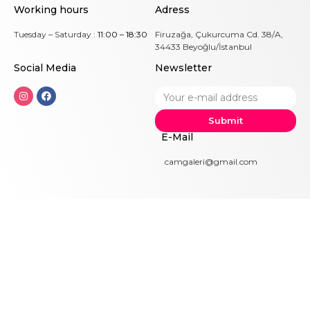
Working hours
Adress
Tuesday – Saturday :
11:00 – 18:30
Firuzağa, Çukurcuma Cd. 38/A,
34433 Beyoğlu/İstanbul
Social Me
dia
Newsletter
Submit
E-Mail
camgaleri@gmail.com