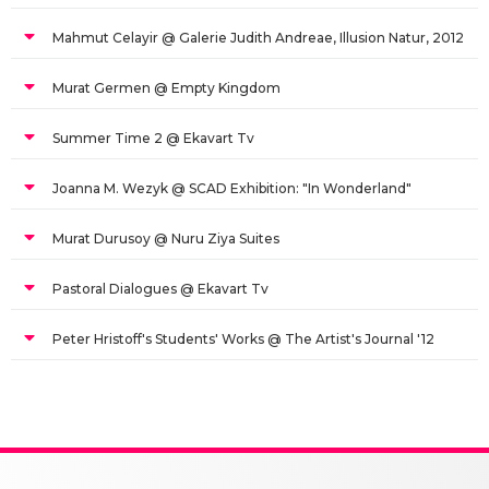
Mahmut Celayir @ Galerie Judith Andreae, Illusion Natur, 2012
Murat Germen @ Empty Kingdom
Summer Time 2 @ Ekavart Tv
Joanna M. Wezyk @ SCAD Exhibition: "In Wonderland"
Murat Durusoy @ Nuru Ziya Suites
Pastoral Dialogues @ Ekavart Tv
Peter Hristoff's Students' Works @ The Artist's Journal '12