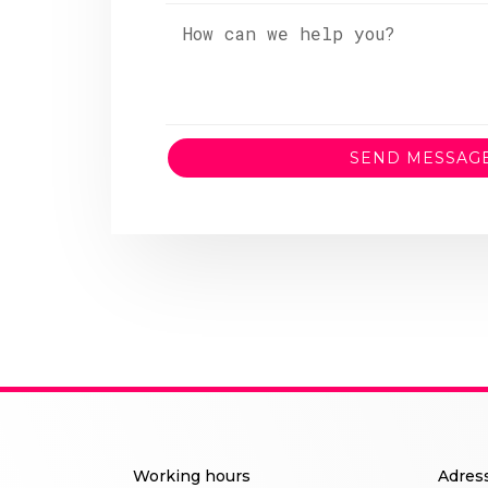
SEND MESSAG
Working hours
Adres