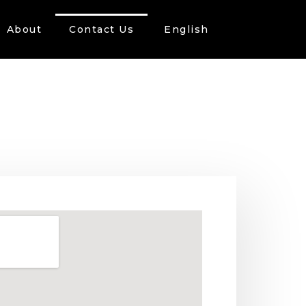
About
Contact Us
English