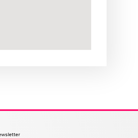
wsletter