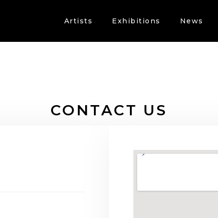
Artists
Exhibitions
News
CONTACT US