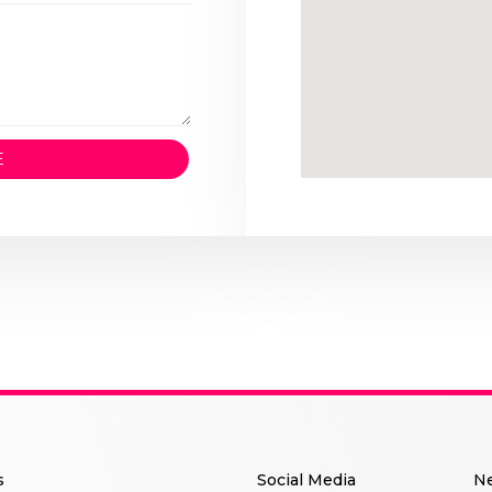
E
s
Social Me
dia
Ne