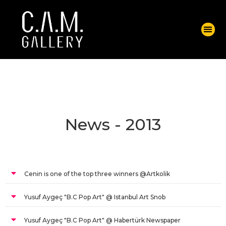
News - 2013
Cenin is one of the top three winners @Artkolik
Yusuf Aygeç "B.C Pop Art" @ Istanbul Art Snob
Yusuf Aygeç "B.C Pop Art" @ Habertürk Newspaper