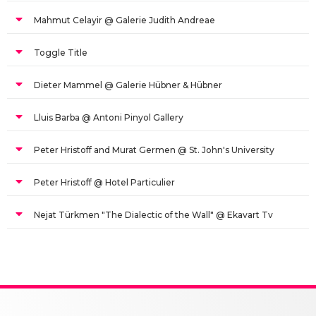
Mahmut Celayir @ Galerie Judith Andreae
Toggle Title
Dieter Mammel @ Galerie Hübner & Hübner
Lluis Barba @ Antoni Pinyol Gallery
Peter Hristoff and Murat Germen @ St. John's University
Peter Hristoff @ Hotel Particulier
Nejat Türkmen "The Dialectic of the Wall" @ Ekavart Tv