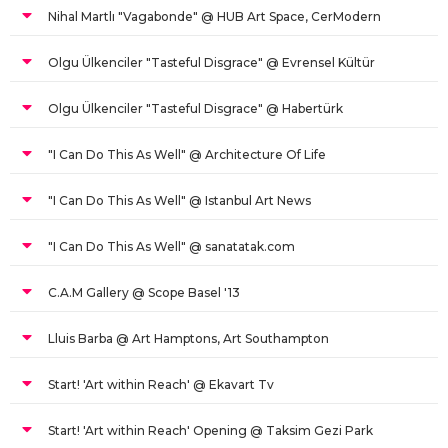
Nihal Martlı "Vagabonde" @ HUB Art Space, CerModern
Olgu Ülkenciler "Tasteful Disgrace" @ Evrensel Kültür
Olgu Ülkenciler "Tasteful Disgrace" @ Habertürk
"I Can Do This As Well" @ Architecture Of Life
"I Can Do This As Well" @ Istanbul Art News
"I Can Do This As Well" @ sanatatak.com
C.A.M Gallery @ Scope Basel '13
Lluis Barba @ Art Hamptons, Art Southampton
Start! 'Art within Reach' @ Ekavart Tv
Start! 'Art within Reach' Opening @ Taksim Gezi Park