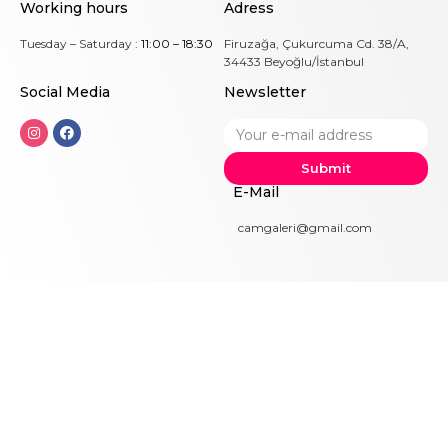
Working hours
Adress
Tuesday – Saturday :
11:00 – 18:30
Firuzağa, Çukurcuma Cd. 38/A,
34433 Beyoğlu/İstanbul
Social Me
dia
Newsletter
Submit
E-Mail
camgaleri@gmail.com