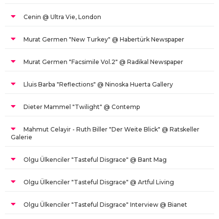
Cenin @ Ultra Vie, London
Murat Germen "New Turkey" @ Habertürk Newspaper
Murat Germen "Facsimile Vol.2" @ Radikal Newspaper
Lluis Barba "Reflections" @ Ninoska Huerta Gallery
Dieter Mammel "Twilight" @ Contemp
Mahmut Celayir - Ruth Biller "Der Weite Blick" @ Ratskeller
Galerie
Olgu Ülkenciler "Tasteful Disgrace" @ Bant Mag
Olgu Ülkenciler "Tasteful Disgrace" @ Artful Living
Olgu Ülkenciler "Tasteful Disgrace" Interview @ Bianet