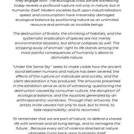
they engage with. The ecological crisis we are witnessing
today reveals a profound rupture not only in nature, but in
humanity itself. Modern societies built upon industrialization,
speed, and consumption have irreversibly damaged
ecological balance by positioning nature as an unlimited
resource and animals as invisible beings.
The destruction of forests, the shrinking of habitats, and the
systematic eradication of species are not merely
environmental disasters, but ethical collapses as well. The
stripping away of animals’ right to life stands among the
most painful consequences of humanity’s desire to
dominate nature.
“Under the Same Sky” seeks to make visible how the ancient
bond between humans and nature has been severed, the
effects of this rupture on individuals and society, and the
silent devastation it has produced. The artworks presented
in the exhibition serve as acts of witnessing, questioning the
destruction caused by consumer culture, the disruption of
ecological balance, and the injustices generated by an
anthropocentric worldview. Through their artworks, the
artists invite viewers not only to look, but to think, to
take
responsibility, and to reconnect.
To remember that we are part of nature, to defend a shared
life with animals and all living beings, and to reimagine the
future… Because every act of violence directed at nature
ultimately turns back upon humanity itself.