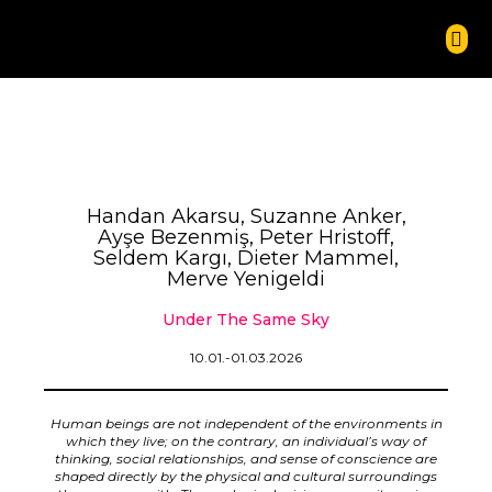
Handan Akarsu, Suzanne Anker,
Ayşe Bezenmiş, Peter Hristoff,
Seldem Kargı, Dieter Mammel,
Merve Yenigeldi
Under The Same Sky
10.01.-01.03.2026
Human beings are not independent of the environments in
which they live; on the contrary, an individual’s way of
thinking, social relationships, and sense of conscience are
shaped directly by the physical and cultural surroundings