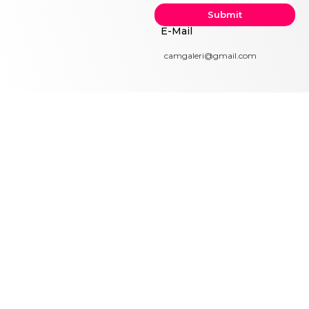
Submit
E-Mail
camgaleri@gmail.com