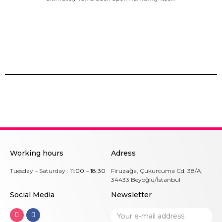
Working hours
Adress
Tuesday – Saturday :
11:00 – 18:30
Firuzağa, Çukurcuma Cd. 38/A,
34433 Beyoğlu/İstanbul
Social Me
dia
Newsletter