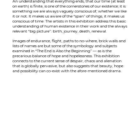
An understanding that everything ends, that our time (at least
on earth) is finite, is one of the cornerstones of our existence; it is
something we are always vaguely conscious of, whether we like
it or not. It makes us aware of the “span” of things, it makes us
conscious of time. The artists in this exhibition address this basic
understanding of human existence in their work and the always
relevant “big picture”: birth, journey, death, renewal.
Images of endurance, flight, paths to no-where, brick walls and
lists of names are but some of the symbology and subjects
examined in “The End is Also the Beginning” — as is the
precarious balance of hope and hopelessness. This exhibition
connects to the current sense of despair, chaos and alienation
that is globally pervasive, but also suggests that beauty, hope
and possibility can co-exist with the afore-mentioned drama.
Cassandra Levine, Untitled, mixed media on panel,
Chris Restina, Love Story, acrylic on canvas, 20 x
30,5 x 41 cm, 2012
Chris Retsina
25 cm, 2012