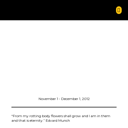
November 1 - December 1, 2012
“From my rotting body flowers shall grow and I am in them
and that is eternity.” Edvard Munch