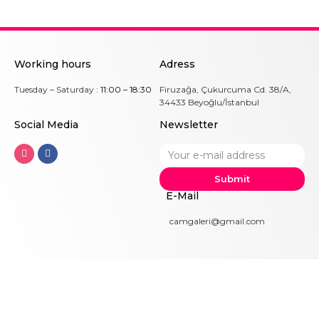
Working hours
Adress
Tuesday – Saturday :
11:00 – 18:30
Firuzağa, Çukurcuma Cd. 38/A,
34433 Beyoğlu/İstanbul
Social Me
dia
Newsletter
Submit
E-Mail
camgaleri@gmail.com