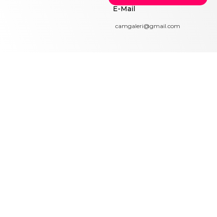
E-Mail
camgaleri@gmail.com