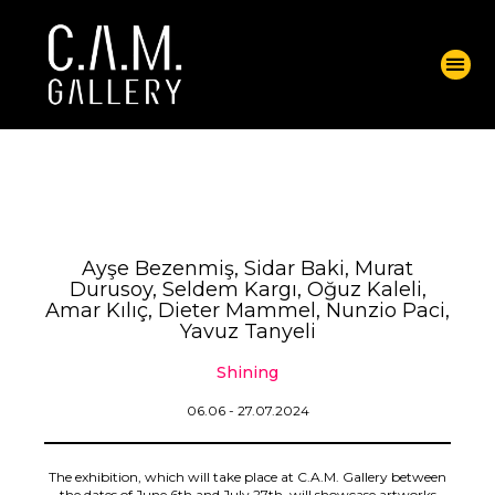
Ayşe Bezenmiş, Sidar Baki, Murat
Durusoy, Seldem Kargı, Oğuz Kaleli,
Amar Kılıç, Dieter Mammel, Nunzio Paci,
Yavuz Tanyeli
Shining
06.06 - 27.07.2024
The exhibition, which will take place at C.A.M. Gallery between
the dates of June 6th and July 27th, will showcase artworks