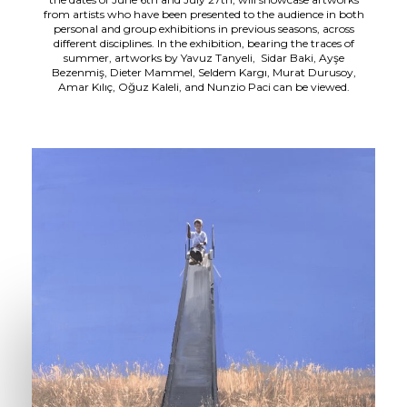
from artists who have been presented to the audience in both
personal and group exhibitions in previous seasons, across
different disciplines. In the exhibition, bearing the traces of
summer, artworks by Yavuz Tanyeli, Sidar Baki, Ayşe
Bezenmiş, Dieter Mammel, Seldem Kargı, Murat Durusoy,
Amar Kılıç, Oğuz Kaleli, and Nunzio Paci can be viewed.