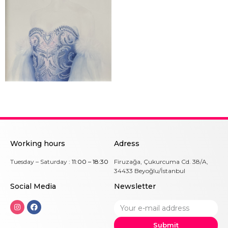
Working hours
Adress
Tuesday – Saturday :
11:00 – 18:30
Firuzağa, Çukurcuma Cd. 38/A,
34433 Beyoğlu/İstanbul
Social Me
dia
Newsletter
Submit