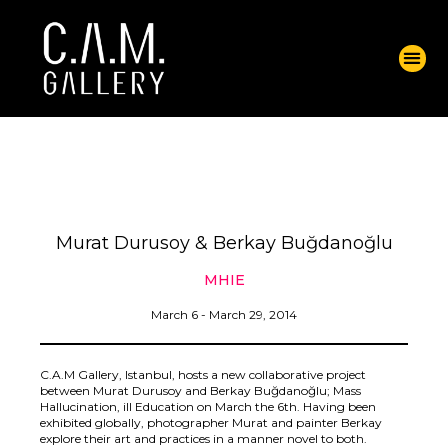
Murat Durusoy & Berkay Buğdanoğlu
MHIE
March 6 - March 29, 2014
C.A.M Gallery, Istanbul, hosts a new collaborative project
between Murat Durusoy and Berkay Buğdanoğlu; Mass
Hallucination, ill Education on March the 6th. Having been
exhibited globally, photographer Murat and painter Berkay
explore their art and practices in a manner novel to both.