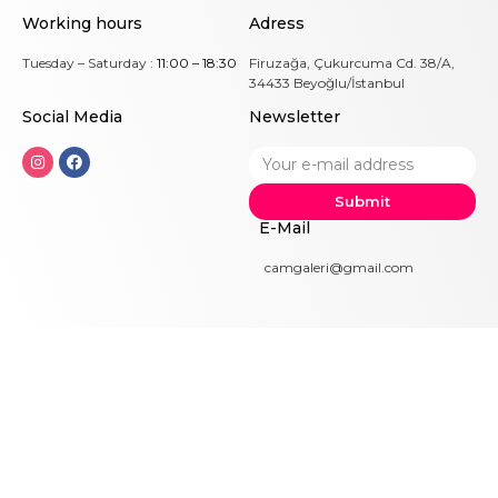
Working hours
Adress
Tuesday – Saturday :
11:00 – 18:30
Firuzağa, Çukurcuma Cd. 38/A,
34433 Beyoğlu/İstanbul
Social Me
dia
Newsletter
Submit
E-Mail
camgaleri@gmail.com