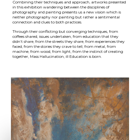
Combining their techniques and approach, artworks presented
in this exhibition wandering between the disciplines of
photography and painting presents us a new vision which is
neither photography nor painting but rather a sentimental
connection and clues to both practices.
Through their conflicting but converging techniques, from
coffees shared, issues undertaken, from education that they
didn’t share, from the streets they share, from experiences they
faced, from the stories they crave to tell, from metal, from
machine, from wood, from light, from the instinct of creating
together, Mass Hallucination, ill Education is born.