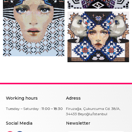
Working hours
Adress
Tuesday – Saturday :
11:00 – 18:30
Firuzağa, Çukurcuma Cd. 38/A,
34433 Beyoğlu/İstanbul
Social Me
dia
Newsletter