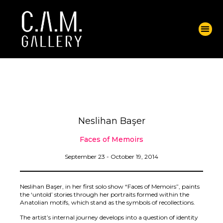
Neslihan Başer
Faces of Memoirs
September 23 - October 19, 2014
Neslihan Başer, in her first solo show “Faces of Memoirs”, paints
the ‘untold’ stories through her portraits formed within the
Anatolian motifs, which stand as the symbols of recollections.
The artist’s internal journey develops into a question of identity