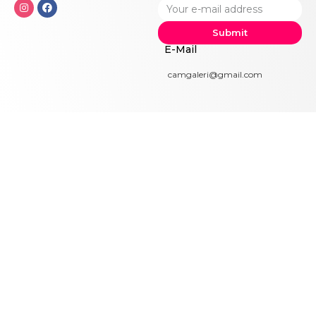
Submit
E-Mail
camgaleri@gmail.com