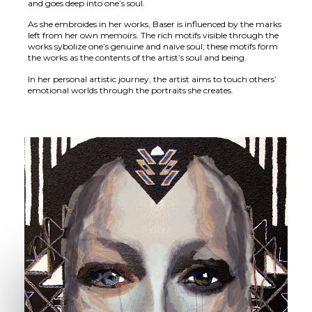
and goes deep into one’s soul.
As she embroides in her works, Baser is influenced by the marks
left from her own memoirs. The rich motifs visible through the
works sybolize one’s genuine and naive soul; these motifs form
the works as the contents of the artist’s soul and being.
In her personal artistic journey, the artist aims to touch others’
emotional worlds through the portraits she creates.