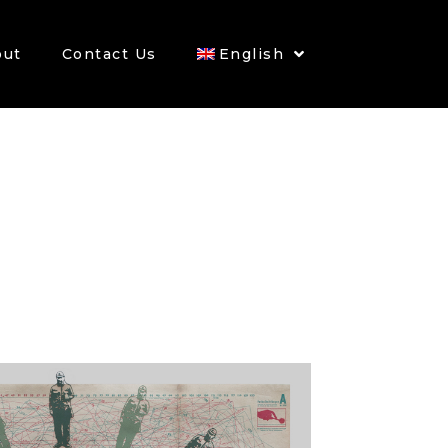
out
Contact Us
English