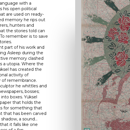
 language with a
 his open political
at are used on ready-
led memory he rips out
rers, hunters and
at the stories told can
 To remember is to save
tories.
t part of his work and
ing Asleep during the
ective memory clashed
as a utopia. Where the
üksel has created the
onal activity of
ay of remembrance.
sculptor he whittles and
newspapers, bosses;
into boxes. Yüksel
 paper that holds the
ks for something that
nt that has been carved
a shadow, a sound…
at it falls like one