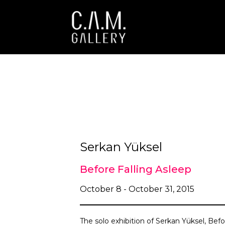
Serkan Yüksel
Before Falling Asleep
October 8 - October 31, 2015
The solo exhibition of Serkan Yüksel, Befo