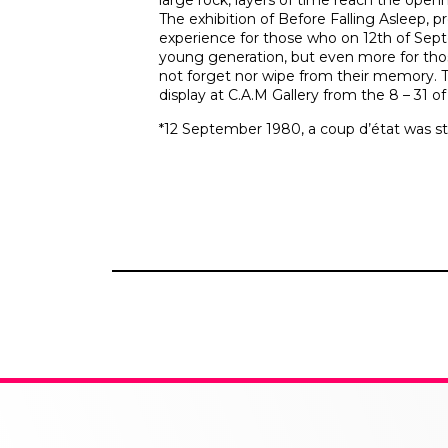
large rock, layers of time reach the openn
The exhibition of Before Falling Asleep, pr
experience for those who on 12th of Sept
young generation, but even more for th
not forget nor wipe from their memory. Th
display at C.A.M Gallery from the 8 – 31 o
*12 September 1980, a coup d’état was st