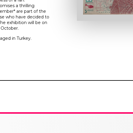
ess of a fan.
omises a thrilling
ember* are part of the
ose who have decided to
e exhibition will be on
f October.
aged in Turkey.