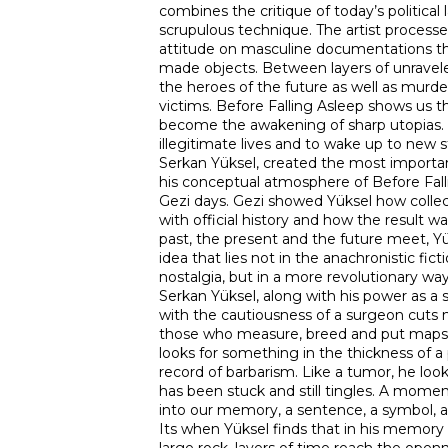
combines the critique of today’s political
scrupulous technique. The artist processes
attitude on masculine documentations th
made objects. Between layers of unrave
the heroes of the future as well as murde
victims. Before Falling Asleep shows us th
become the awakening of sharp utopias.
illegitimate lives and to wake up to new s
Serkan Yüksel, created the most importan
his conceptual atmosphere of Before Fall
Gezi days. Gezi showed Yüksel how coll
with official history and how the result w
past, the present and the future meet, Y
idea that lies not in the anachronistic ficti
nostalgia, but in a more revolutionary w
Serkan Yüksel, along with his power as a 
with the cautiousness of a surgeon cuts 
those who measure, breed and put maps 
looks for something in the thickness of a
record of barbarism. Like a tumor, he loo
has been stuck and still tingles. A mome
into our memory, a sentence, a symbol, 
Its when Yüksel finds that in his memory th