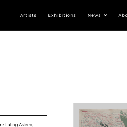
Artists
Exhibitions
News
Ab
re Falling Asleep,